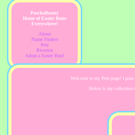
PaschaBunny
Home of Easter Buns
Everywhere!
About
Name Finders
Petz
Riverton
Adopt a Easter Bun!
Welcome to my Petz page! I post s
Below is my collection 